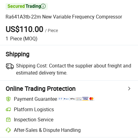

Ra641A3tb-22m New Variable Frequency Compressor
US$110.00
/
Piece
1
Piece
(MOQ)
Shipping
Shipping Cost:
Contact the supplier about freight and
estimated delivery time.
Online Trading Protection
Payment Guarantee
Platform Logistics
Inspection Service
After-Sales & Dispute Handling