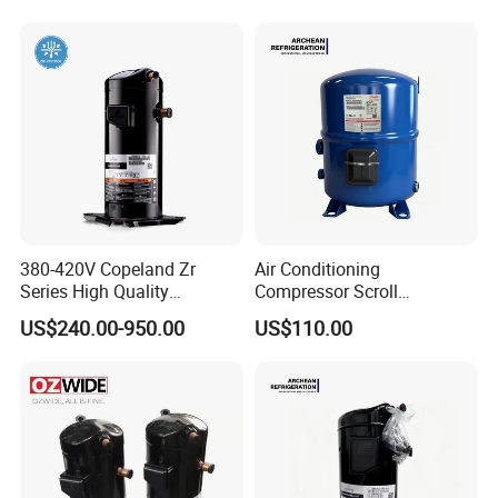
Screw Air Compressor
380-420V Copeland Zr
Air Conditioning
Series High Quality
Compressor Scroll
Hermetic Scroll Compressor
Compressor Mtz125-4vm
US$240.00-950.00
US$110.00
Air Compressor for
for Refrigeration
Refrigeration Condensing
Condensing Units.
Unit Cold Room for AC with
R407c/R404A