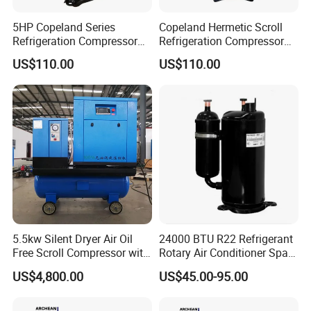
5HP Copeland Series
Copeland Hermetic Scroll
Refrigeration Compressor
Refrigeration Compressor
Air Conditioners Scroll
Zr48K3e-Tfd-522 Cold
US$110.00
US$110.00
Compressor Zr72kc-Tfd-52e
Room Refrigeration
5.5kw Silent Dryer Air Oil
24000 BTU R22 Refrigerant
Free Scroll Compressor with
Rotary Air Conditioner Spare
Air Tank
Part Compressor 220V 60Hz
US$4,800.00
US$45.00-95.00
pH400