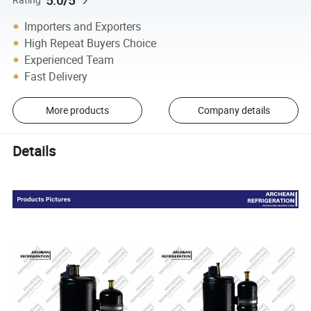
5.0/5
Importers and Exporters
High Repeat Buyers Choice
Experienced Team
Fast Delivery
More products
Company details
Details