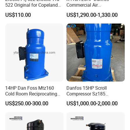
522 Original for Copeland
Commercial Air
3HP Air Heat Pump Air
Conditioning Compressor
US$110.00
US$1,290.00-1,330.00
Conditioner Compressor
Sh300A4acb
14HP Dan Foss Mtz160
Danfos 15HP Scroll
Cold Room Reciprocating
Compressor Sz185
Maneurop Compressors
Performer Sz185s4cc for Air
US$250.00-300.00
US$1,000.00-2,000.00
Condition