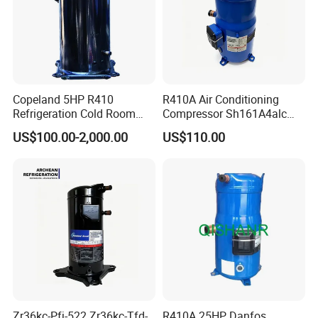
Copeland 5HP R410
R410A Air Conditioning
Refrigeration Cold Room
Compressor Sh161A4alc
Compressors Zr61kce-Tfd-
13HP for Refrigeration
US$100.00-2,000.00
US$110.00
420 HVAC Refrigeration
Scroll Compressor
Compressor
Zr36kc-Pfj-522 Zr36kc-Tfd-
R410A 25HP Danfos