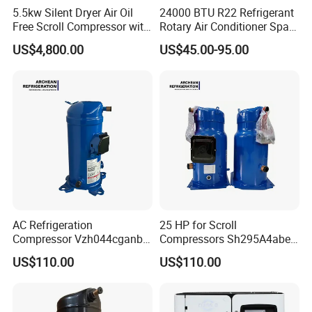
5.5kw Silent Dryer Air Oil
24000 BTU R22 Refrigerant
Free Scroll Compressor with
Rotary Air Conditioner Spare
Air Tank
Part Compressor 220V 60Hz
US$4,800.00
US$45.00-95.00
pH400
AC Refrigeration
25 HP for Scroll
Compressor Vzh044cganb
Compressors Sh295A4abe
Air Conditioning Unit
Air Conditioner Refrigerator
US$110.00
US$110.00
Outdoor Machine
Compressor