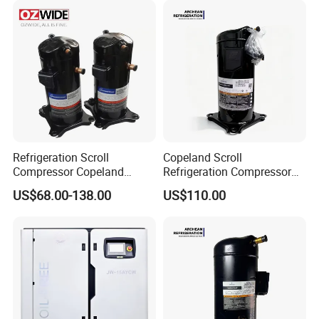
Unit Cold Room for AC with
R407c/R404A
Refrigeration Scroll
Copeland Scroll
Compressor Copeland
Refrigeration Compressor
Zr125kc-Tfd-522 380V 50Hz
Zr61kc-Tfd-522 Air
US$68.00-138.00
US$110.00
Conditioning Compressor