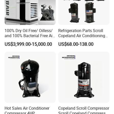
100% Dry Oil Free/ Oilless/
Refrigeration Parts Scroll
and 100% Bacterial Free Air
Copeland Air Conditioning
Screw Rotary Compressor
Cold Storage Freezer
US$3,999.00-15,000.00
US$68.00-138.00
for Most Clean Power for
Compressor 3-25HP
Fermentation,
Pharmaceutical, Aerospace
Industry
Hot Sales Air Conditioner
Copeland Scroll Compressor
Compressor 4HP
Scroll Copeland Compressor