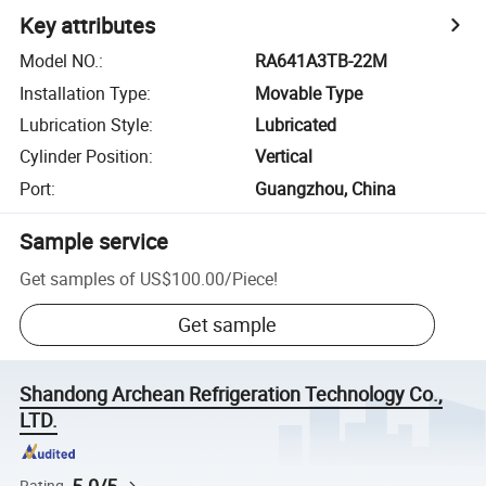
Key attributes
Model NO.
:
RA641A3TB-22M
Installation Type
:
Movable Type
Lubrication Style
:
Lubricated
Cylinder Position
:
Vertical
Port
:
Guangzhou, China
Sample service
Get samples of
US$100.00
/
Piece
!
Get sample
Shandong Archean Refrigeration Technology Co.,
LTD.
Rating