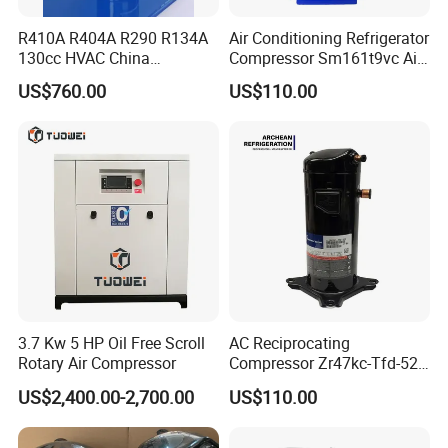
R410A R404A R290 R134A
Air Conditioning Refrigerator
130cc HVAC China
Compressor Sm161t9vc Air
Transport Hermetic Electric
Conditioning Compressor
US$760.00
US$110.00
Vertical Evi Scroll
Compressor
3.7 Kw 5 HP Oil Free Scroll
AC Reciprocating
Rotary Air Compressor
Compressor Zr47kc-Tfd-522
Scroll Air Conditioning
US$2,400.00-2,700.00
US$110.00
Compressor