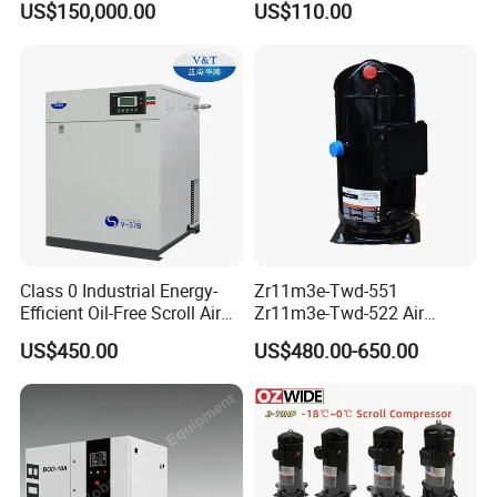
US$150,000.00
US$110.00
Electronics
Scroll Refrigeration
Compressor
Class 0 Industrial Energy-
Zr11m3e-Twd-551
Efficient Oil-Free Scroll Air
Zr11m3e-Twd-522 Air
Compressor 1500W
Conditioning Compressor
US$450.00
US$480.00-650.00
Emission Volume
Zr11m3e-Twd-561 R11m3e-
0.17/0.12m3/Min
Twd-591 Refrigeration
Compressor