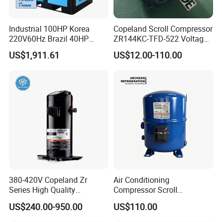
Industrial 100HP Korea
Copeland Scroll Compressor
220V60Hz Brazil 40HP
ZR144KC-TFD-522 Voltage
30kw IP54 Fixed Speed for
380-420V 50Hz
US$1,911.61
US$12.00-110.00
Stone Polishing Industry
Screw Air Compressor
380-420V Copeland Zr
Air Conditioning
Series High Quality
Compressor Scroll
Hermetic Scroll Compressor
Compressor Mtz125-4vm
US$240.00-950.00
US$110.00
Air Compressor for
for Refrigeration
Refrigeration Condensing
Condensing Units.