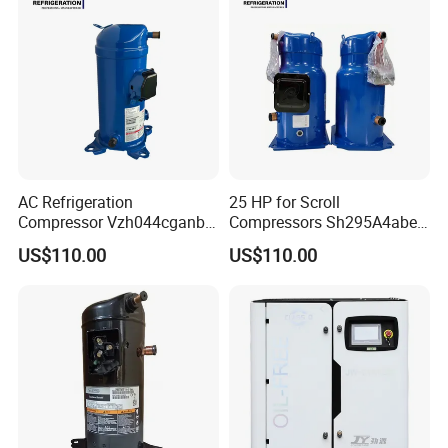
AC Refrigeration
25 HP for Scroll
Compressor Vzh044cganb
Compressors Sh295A4abe
Air Conditioning Unit
Air Conditioner Refrigerator
US$110.00
US$110.00
Outdoor Machine
Compressor