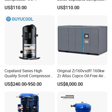
Jt125bcby1l
Zr36K3-Tfd-522 Zr36K3e-
US$110.00
US$110.00
Jt125/Jt132/Jt140/Jt150
Tfd-522 Zr36kc-Tfd-522
with Best Compressor Price
Zr36kce-Tfd-522
Copeland Series High
Original Zr160vsdff 160kw
Quality Scroll Compressor
Zr Atlas Copco Oil-Free Air
for Air Condition
Scroll Compressor
US$240.00-950.00
US$8,000.00
Refrigeration Condensing
Unit Cold Room
Refrigeration Equipment