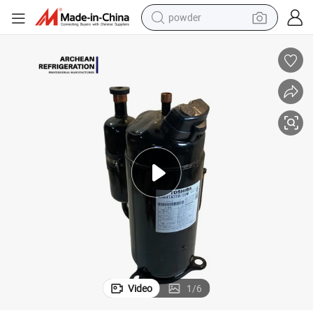
powder
electric bike
pullover hoody
basketball shoe
electric car
dirt bike
shoulder bag
weight loss capsule
Video
1
/
6