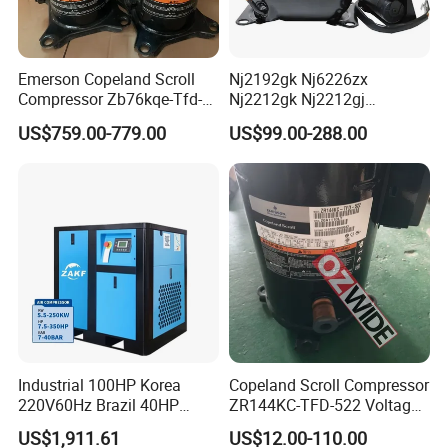
Emerson Copeland Scroll
Nj2192gk Nj6226zx
Compressor Zb76kqe-Tfd-
Nj2212gk Nj2212gj
550 for Air Conditioning
Nj9238GS Refrigerator
US$759.00-779.00
US$99.00-288.00
Chiller Freezer
Freezer Compressor for
Embraco Refrigeration
Compressor
Industrial 100HP Korea
Copeland Scroll Compressor
220V60Hz Brazil 40HP
ZR144KC-TFD-522 Voltage
30kw IP54 Fixed Speed for
380-420V 50Hz
US$1,911.61
US$12.00-110.00
Stone Polishing Industry