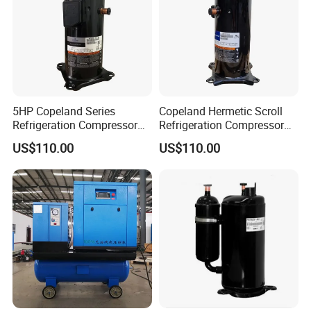
5HP Copeland Series
Copeland Hermetic Scroll
Refrigeration Compressor
Refrigeration Compressor
Air Conditioners Scroll
Zr48K3e-Tfd-522 Cold
US$110.00
US$110.00
Compressor Zr72kc-Tfd-52e
Room Refrigeration