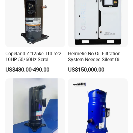
Copeland Zr125kc-Tfd-522
Hermetic No Oil Filtration
10HP 50/60Hz Scroll
System Needed Silent Oil
Compressor for Air
Free Scroll Air Compressor
US$480.00-490.00
US$150,000.00
Conditioning and Industrial
for CNC Machining
Cooling