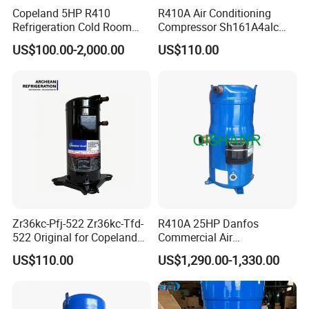
Copeland 5HP R410
R410A Air Conditioning
Refrigeration Cold Room
Compressor Sh161A4alc
Compressors Zr61kce-Tfd-
13HP for Refrigeration
US$100.00-2,000.00
US$110.00
420 HVAC Refrigeration
Scroll Compressor
Compressor
Zr36kc-Pfj-522 Zr36kc-Tfd-
R410A 25HP Danfos
522 Original for Copeland
Commercial Air
3HP Air Heat Pump Air
Conditioning Compressor
US$110.00
US$1,290.00-1,330.00
Conditioner Compressor
Sh300A4acb