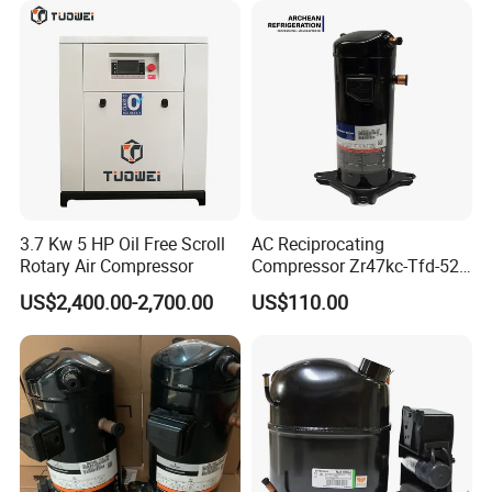
worry about this series, from placing an order to receiving the
goods. We provide a complete solution to serve customers
well, which is our purpose of hospitality.
3.7 Kw 5 HP Oil Free Scroll
AC Reciprocating
Rotary Air Compressor
Compressor Zr47kc-Tfd-522
Scroll Air Conditioning
US$2,400.00-2,700.00
US$110.00
Compressor