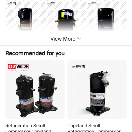
View More
Recommended for you
Refrigeration Scroll
Copeland Scroll
Compressor Copeland
Refrigeration Compressor