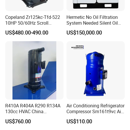
Copeland Zr125kc-Tfd-522
Hermetic No Oil Filtration
10HP 50/60Hz Scroll
System Needed Silent Oil
Compressor for Air
Free Scroll Air Compressor
US$480.00-490.00
US$150,000.00
Conditioning and Industrial
for CNC Machining
Cooling
Archean refrigeration has been focusing on the refrigeration
industry for more than 10 years. The compressors are sold all
over the world and have been well received. The company
R410A R404A R290 R134A
Air Conditioning Refrigerator
has accumulated strong experience in the compressor
130cc HVAC China
Compressor Sm161t9vc Air
market, rich technical support, and a satisfactory one-stop
Transport Hermetic Electric
Conditioning Compressor
US$760.00
US$110.00
Vertical Evi Scroll
procurement solution. You can rest assured You don't need to
Compressor