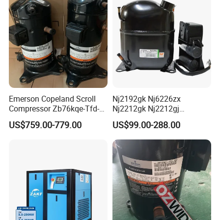
Emerson Copeland Scroll
Nj2192gk Nj6226zx
Compressor Zb76kqe-Tfd-
Nj2212gk Nj2212gj
550 for Air Conditioning
Nj9238GS Refrigerator
US$759.00-779.00
US$99.00-288.00
Chiller Freezer
Freezer Compressor for
Embraco Refrigeration
Compressor