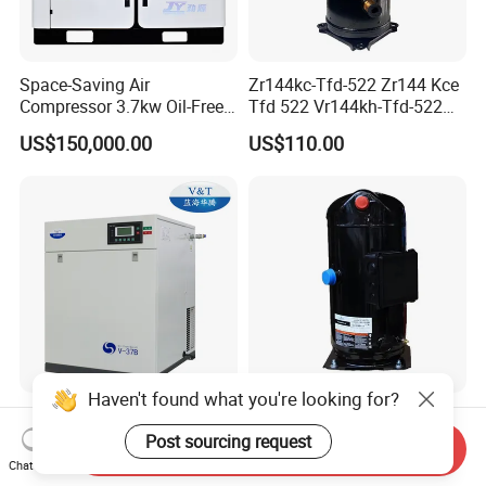
Space-Saving Air
Zr144kc-Tfd-522 Zr144 Kce
Compressor 3.7kw Oil-Free
Tfd 522 Vr144kh-Tfd-522
Scroll Jw-04aycw for
Vr144kse-Tfp-52e Copeland
US$150,000.00
US$110.00
Electronics
Scroll Refrigeration
Compressor
Haven't found what you're looking for?
Class 0 Industrial Energy-
Zr11m3e-Twd-551
Efficient Oil-Free Scroll Air
Zr11m3e-Twd-522 Air
Post sourcing request
Send Inquiry
Compressor 1500W
Conditioning Compressor
Chat Now
US$450.00
US$480.00-650.00
Emission Volume
Zr11m3e-Twd-561 R11m3e-