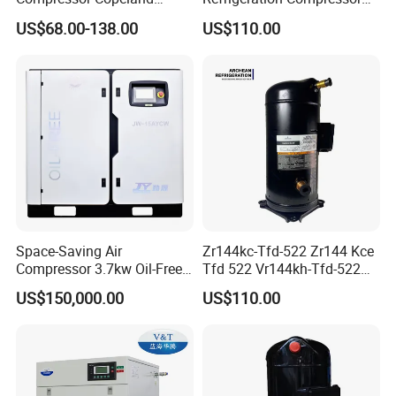
Zr125kc-Tfd-522 380V 50Hz
Zr61kc-Tfd-522 Air
US$68.00-138.00
US$110.00
Conditioning Compressor
Space-Saving Air
Zr144kc-Tfd-522 Zr144 Kce
Compressor 3.7kw Oil-Free
Tfd 522 Vr144kh-Tfd-522
Scroll Jw-04aycw for
Vr144kse-Tfp-52e Copeland
US$150,000.00
US$110.00
Electronics
Scroll Refrigeration
Compressor