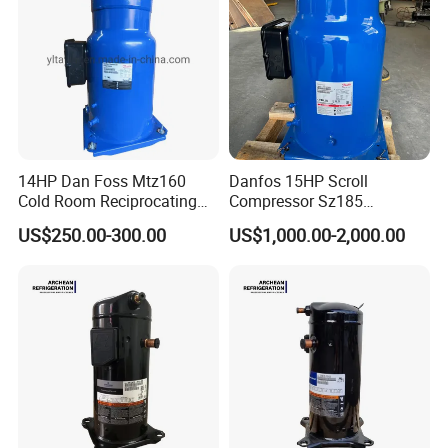
14HP Dan Foss Mtz160
Danfos 15HP Scroll
Cold Room Reciprocating
Compressor Sz185
Maneurop Compressors
Performer Sz185s4cc for Air
US$250.00-300.00
US$1,000.00-2,000.00
Condition