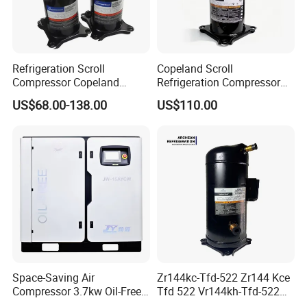
Refrigeration Scroll
Copeland Scroll
Compressor Copeland
Refrigeration Compressor
Zr125kc-Tfd-522 380V 50Hz
Zr61kc-Tfd-522 Air
US$68.00-138.00
US$110.00
Conditioning Compressor
Space-Saving Air
Zr144kc-Tfd-522 Zr144 Kce
Compressor 3.7kw Oil-Free
Tfd 522 Vr144kh-Tfd-522
Scroll Jw-04aycw for
Vr144kse-Tfp-52e Copeland