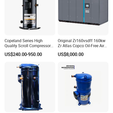
Copeland Series High
Original Zr160vsdff 160kw
Quality Scroll Compressor
Zr Atlas Copco Oil-Free Air
for Air Condition
Scroll Compressor
US$240.00-950.00
US$8,000.00
Refrigeration Condensing
Unit Cold Room
Refrigeration Equipment